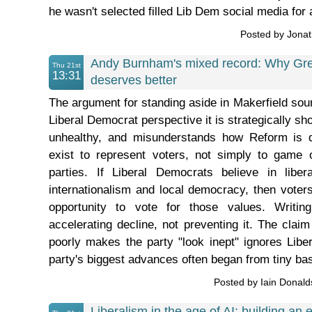
he wasn't selected filled Lib Dem social media for 
Posted by Jona
Andy Burnham's mixed record: Why Gr
Thu 21st
13:31
deserves better
The argument for standing aside in Makerfield soun
Liberal Democrat perspective it is strategically sh
unhealthy, and misunderstands how Reform is def
exist to represent voters, not simply to game
parties. If Liberal Democrats believe in liberal
internationalism and local democracy, then vote
opportunity to vote for those values. Writing
accelerating decline, not preventing it. The claim
poorly makes the party "look inept" ignores Libe
party's biggest advances often began from tiny bas
Posted by Iain Donal
Liberalism in the age of AI: building an