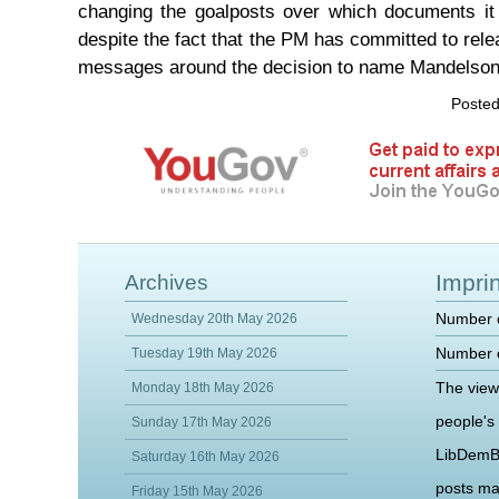
changing the goalposts over which documents it 
despite the fact that the PM has committed to relea
messages around the decision to name Mandelson 
Posted
Imprin
Archives
Number o
Wednesday 20th May 2026
Number o
Tuesday 19th May 2026
The view
Monday 18th May 2026
people's
Sunday 17th May 2026
LibDemB
Saturday 16th May 2026
posts m
Friday 15th May 2026