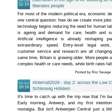
Thu 21st
11:19
liberates people
For most of the modern political era, economic d
one central question: how do we create more job
technology begins reducing the need for human lab
is ageing and demand for care, health and sup
Artificial intelligence is already reshaping 
extraordinary speed. Entry-level legal work, 
customer service and research are all changing
same time, Britain is growing older. More people ar
complex health or care needs, while birth rates fall 
Posted by Roz Savag
#interrail2026 - day 2: across the Low C
Thu 21st
10:16
Schleswig Holstein
It's time to catch up with the trip now that I'm bac
Early morning, Antwerp, and my first intention
nostalgia. But isn't Antwerpen Central just a lit