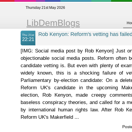
Thursday 21st May 2026
LibDemBlogs
Ho
Rob Kenyon: Reform's vetting has failed
Thu 21st
22:21
[IMG: Social media post by Rob Kenyon] Just o
objectionable social media posts. Reform often 
candidate vetting is. But even with plenty of examp
widely known, this is a shocking failure of vet
Parliamentary by-election candidate: On a delet
Reform UK's candidate in the upcoming Maker
election, Rob Kenyon, made creepy comment
baseless conspiracy theories, and called for a me
by international human rights law. After Rob 
Reform UK's Makerfield ...
Post