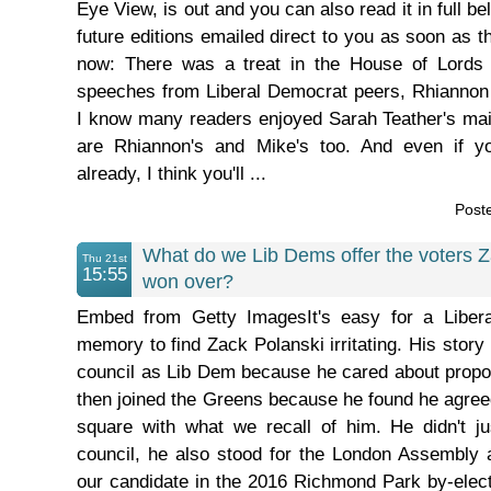
Eye View, is out and you can also read it in full bel
future editions emailed direct to you as soon as t
now: There was a treat in the House of Lords
speeches from Liberal Democrat peers, Rhianno
I know many readers enjoyed Sarah Teather's ma
are Rhiannon's and Mike's too. And even if 
already, I think you'll ...
Post
What do we Lib Dems offer the voters 
Thu 21st
15:55
won over?
Embed from Getty ImagesIt's easy for a Liber
memory to find Zack Polanski irritating. His story 
council as Lib Dem because he cared about proport
then joined the Greens because he found he agree
square with what we recall of him. He didn't ju
council, he also stood for the London Assembly
our candidate in the 2016 Richmond Park by-elec