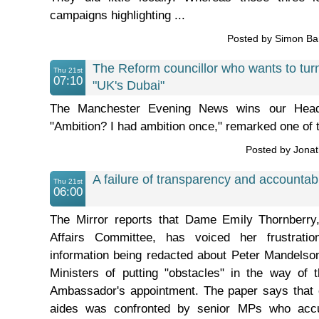
campaigns highlighting ...
Posted by Simon B
The Reform councillor who wants to turn
Thu 21st
07:10
"UK's Dubai"
The Manchester Evening News wins our Head
"Ambition? I had ambition once," remarked one of 
Posted by Jona
A failure of transparency and accountabi
Thu 21st
06:00
The Mirror reports that Dame Emily Thornberry
Affairs Committee, has voiced her frustrati
information being redacted about Peter Mandelso
Ministers of putting "obstacles" in the way of 
Ambassador's appointment. The paper says that o
aides was confronted by senior MPs who acc