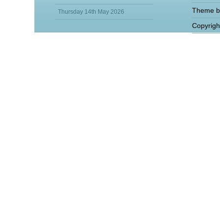
Theme b
Thursday 14th May 2026
Copyrigh