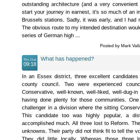
outstanding architecture (and a very convenient
start your journey in earnest, it's so much of an
Brussels stations. Sadly, it was early, and I had m
The obvious route to my intended destination wou
series of German high ...
Posted by Mark Val
What has happened?
Thu 21st
09:18
In an Essex district, three excellent candidates 
county council. Two were experienced counci
Conservative, well-known, well-liked, well-dug-in
having done plenty for those communities. One
challenger in a division where the sitting Conser
This candidate too was highly popular, a dist
accomplished much. All three lost to Reform. Th
unknowns. Their party did not think fit to tell the 
They did little locally. Whereas those three l