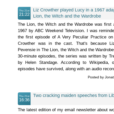
Liz Crowther played Lucy in a 1967 ada
Thu 21st
21:22
Lion, the Witch and the Wardrobe
The Lion, the Witch and the Wardrobe was first 
1967 by ABC Weekend Television. I was reminde
the first episode of A Very Peculiar Practice o
Crowther was in the cast. That's because Li
Pevensie in The Lion, the Witch and the Wardrobe 
30-minute episodes, the series was written by Tr
by Helen Standage. According to Wikipedia, on
episodes have survived, along with an audio record
Posted by Jona
Two cracking maiden speeches from L
Thu 21st
16:36
The latest edition of my email newsletter about wo