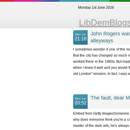
Monday 1st June 2026
LibDemBlog
John Rogers wan
Mon 1st
21:18
alleyways
I sometimes wonder if one of the r
that the city has changed so much i
worked there in the 1980s. But may
when I knew it well and you would fin
old London" remains. In fact, I was s
The fault, dear Ma
Mon 1st
20:52
Embed from Getty ImagesSomeone once 
why does everyone think you're a cun
master of the dark arts, he's always