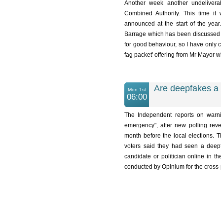
Another week another undelive
Combined Authority. This time it
announced at the start of the year
Barrage which has been discussed ev
for good behaviour, so I have only c
fag packet' offering from Mr Mayor wh
Are deepfakes a 
Mon 1st
06:00
The Independent reports on warni
emergency", after new polling reve
month before the local elections. T
voters said they had seen a deepf
candidate or politician online in t
conducted by Opinium for the cross-