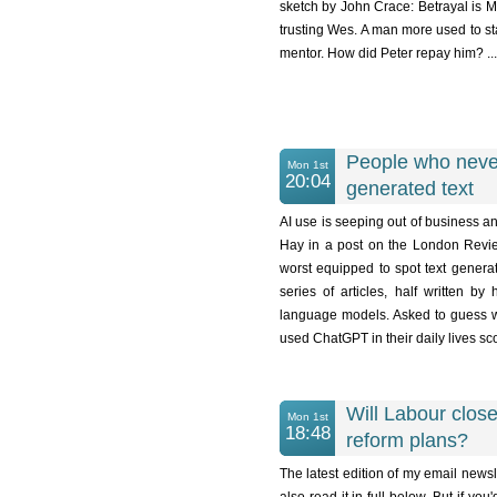
sketch by John Crace: Betrayal is Ma
trusting Wes. A man more used to st
mentor. How did Peter repay him? ...
People who never
Mon 1st
20:04
generated text
AI use is seeping out of business and
Hay in a post on the London Review
worst equipped to spot text genera
series of articles, half written 
language models. Asked to guess wh
used ChatGPT in their daily lives scor
Will Labour close 
Mon 1st
18:48
reform plans?
The latest edition of my email newsl