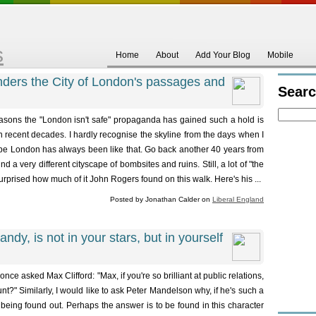
s
Home
About
Add Your Blog
Mobile
ders the City of London's passages and
Sear
easons the "London isn't safe" propaganda has gained such a hold is
n recent decades. I hardly recognise the skyline from the days when I
be London has always been like that. Go back another 40 years from
d a very different cityscape of bombsites and ruins. Still, a lot of "the
urprised how much of it John Rogers found on this walk. Here's his ...
Posted by Jonathan Calder on
Liberal England
ndy, is not in your stars, but in yourself
asked Max Clifford: "Max, if you're so brilliant at public relations,
t?" Similarly, I would like to ask Peter Mandelson why, if he's such a
 being found out. Perhaps the answer is to be found in this character