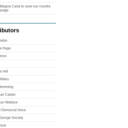
Magna Carta to save our country
arage
ibutors
nklin
w Page
inns
 Hill
Wilkes
Hemming
han Calder
han Wallace
l Democrat Voice
George Society
Pack