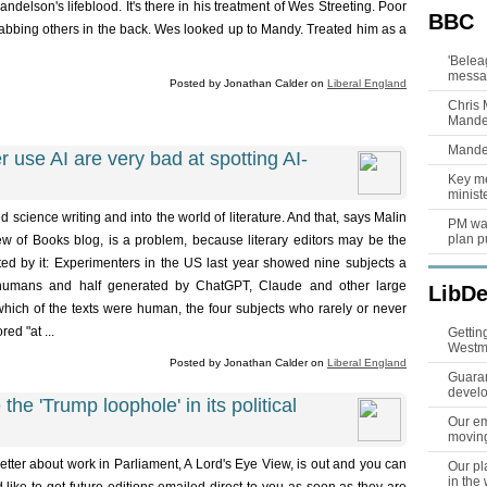
ndelson's lifeblood. It's there in his treatment of Wes Streeting. Poor
BBC
abbing others in the back. Wes looked up to Mandy. Treated him as a
'Belea
messag
Posted by Jonathan Calder on
Liberal England
Chris 
Mandel
Mandel
 use AI are very bad at spotting AI-
Key m
ministe
 science writing and into the world of literature. And that, says Malin
PM wan
plan p
 of Books blog, is a problem, because literary editors may be the
ted by it: Experimenters in the US last year showed nine subjects a
by humans and half generated by ChatGPT, Claude and other large
LibD
ich of the texts were human, the four subjects who rarely or never
ed "at ...
Gettin
Westm
Posted by Jonathan Calder on
Liberal England
Guaran
devel
the 'Trump loophole' in its political
Our em
movin
etter about work in Parliament, A Lord's Eye View, is out and you can
Our pl
in the