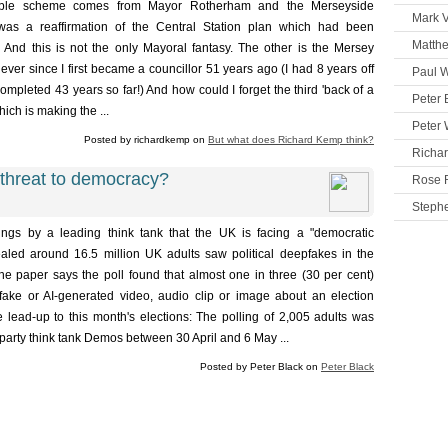
rable scheme comes from Mayor Rotherham and the Merseyside
Mark V
 was a reaffirmation of the Central Station plan which had been
Matth
. And this is not the only Mayoral fantasy. The other is the Mersey
er since I first became a councillor 51 years ago (I had 8 years off
Paul W
ompleted 43 years so far!) And how could I forget the third 'back of a
Peter 
ich is making the ...
Peter 
Posted by richardkemp on
But what does Richard Kemp think?
Richa
threat to democracy?
Rose 
Steph
ngs by a leading think tank that the UK is facing a "democratic
aled around 16.5 million UK adults saw political deepfakes in the
he paper says the poll found that almost one in three (30 per cent)
ake or AI-generated video, audio clip or image about an election
he lead-up to this month's elections: The polling of 2,005 adults was
party think tank Demos between 30 April and 6 May ...
Posted by Peter Black on
Peter Black