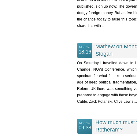
also read it in full below. But if yo
published, sign up now: The governm
dodgy foreign money. But as I've hi
the chance today to raise this top
share this with ...
Mathew on Monda
Mon 1st
18:16
Slogan
On Saturday I travelled down to
Change: NOW! Conference, which 
spectrum for what felt like a serious
age of deep political fragmentatio
Reform UK there was something ver
prepared to engage with those beyon
Cable, Zack Polanski, Clive Lewis ...
How much must we
Mon 1st
09:38
Rotheram?