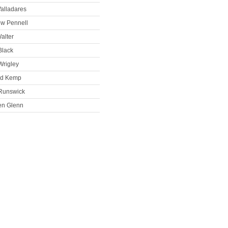
alladares
ew Pennell
alter
Black
Wrigley
rd Kemp
Runswick
en Glenn