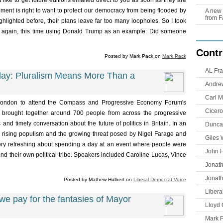
u'd like to get future editions emailed direct to you as soon as they are
ent is right to want to protect our democracy from being flooded by
A new 
from F
ghlighted before, their plans leave far too many loopholes. So I took
ic again, this time using Donald Trump as an example. Did someone
Contr
Posted by Mark Pack on
Mark Pack
AL Fra
y: Pluralism Means More Than a
Andre
Carl M
 London to attend the Compass and Progressive Economy Forum's
Cicero
brought together around 700 people from across the progressive
 and timely conversation about the future of politics in Britain. In an
Duncan
n, rising populism and the growing threat posed by Nigel Farage and
Giles 
y refreshing about spending a day at an event where people were
John 
d their own political tribe. Speakers included Caroline Lucas, Vince
Jonat
Jonat
Posted by Mathew Hulbert on
Liberal Democrat Voice
Libera
 pay for the fantasies of Mayor
Lloyd 
Mark 