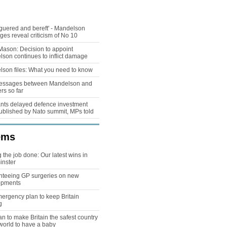
guered and bereft' - Mandelson
es reveal criticism of No 10
Mason: Decision to appoint
son continues to inflict damage
son files: What you need to know
essages between Mandelson and
rs so far
ts delayed defence investment
ublished by Nato summit, MPs told
ems
g the job done: Our latest wins in
inster
teeing GP surgeries on new
opments
ergency plan to keep Britain
g
an to make Britain the safest country
 world to have a baby