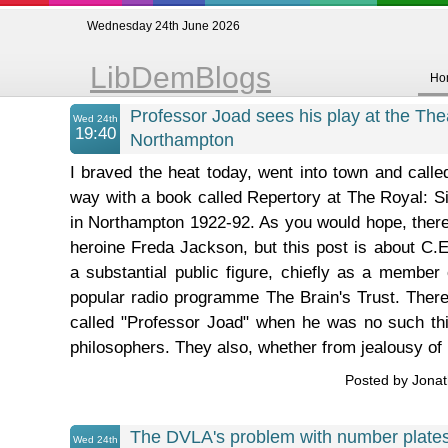
Wednesday 24th June 2026
LibDemBlogs
Ho
Professor Joad sees his play at the The
Wed 24th
19:40
Northampton
I braved the heat today, went into town and calle
way with a book called Repertory at The Royal: Si
in Northampton 1922-92. As you would hope, there'
heroine Freda Jackson, but this post is about C
a substantial public figure, chiefly as a member 
popular radio programme The Brain's Trust. There
called "Professor Joad" when he was no such thin
philosophers. They also, whether from jealousy of .
Posted by Jona
The DVLA's problem with number plate
Wed 24th