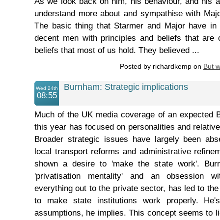
As we look back on him, his behaviour, and his 
understand more about and sympathise with Major
The basic thing that Starmer and Major have in
decent men with principles and beliefs that are
beliefs that most of us hold. They believed ...
Posted by richardkemp on
But 
Burnham: Strategic implications
Wed 24th
08:55
Much of the UK media coverage of an expected 
this year has focused on personalities and relativel
Broader strategic issues have largely been ab
local transport reforms and administrative refin
shown a desire to 'make the state work'. Bur
'privatisation mentality' and an obsession wi
everything out to the private sector, has led to t
to make state institutions work properly. He'
assumptions, he implies. This concept seems to l