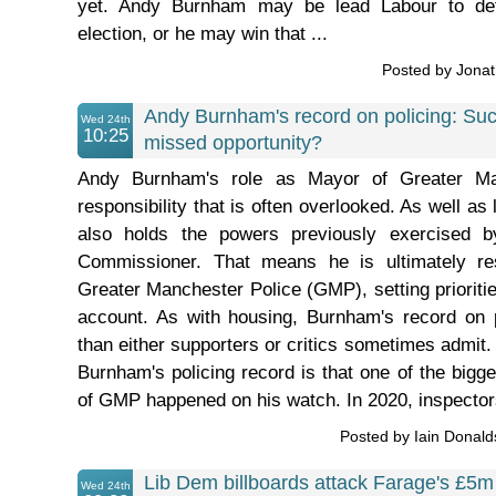
yet. Andy Burnham may be lead Labour to def
election, or he may win that ...
Posted by Jona
Andy Burnham's record on policing: Suc
Wed 24th
10:25
missed opportunity?
Andy Burnham's role as Mayor of Greater M
responsibility that is often overlooked. As well as 
also holds the powers previously exercised 
Commissioner. That means he is ultimately res
Greater Manchester Police (GMP), setting prioritie
account. As with housing, Burnham's record on 
than either supporters or critics sometimes admit. 
Burnham's policing record is that one of the bigge
of GMP happened on his watch. In 2020, inspectors
Posted by Iain Donal
Lib Dem billboards attack Farage's £5m
Wed 24th