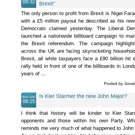
09:32
Brexit"
The only person to profit from Brexit is Nigel Fa
with a £5 million payout he described as his rewa
Democrats claimed yesterday. The Liberal De
launched a nationwide billboard campaign to mar
the Brexit referendum. The campaign highlight
across the UK are facing skyrocketing household 
Brexit, all while taxpayers face a £90 billion hit
rally held in front of one of the billboards in Lon
years of ...
Posted by Jona
Is Kier Starmer the new John Major?
Wed 24th
09:25
I think that history will be kinder to Kier Sta
opponents and those within his own Party. W
reminds me very much of what happened to John 