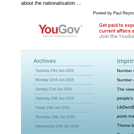
about the nationalisation ...
Posted by Paul Reyn
Imprin
Archives
Number o
Tuesday 23rd Jun 2026
Number o
Monday 22nd Jun 2026
The view
Sunday 21st Jun 2026
people's
Saturday 20th Jun 2026
LibDemB
Friday 19th Jun 2026
posts m
Thursday 18th Jun 2026
Theme b
Wednesday 17th Jun 2026