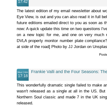
17:42
The latest edition of my email newsletter about wo
Eye View, is out and you can also read it in full bel
future editions emailed direct to you as soon as t
now: A quick update this time on two questions I'v
on a new topic for me, and one on very much n
DVLA properly monitor number plate compliance
at side of the road] Photo by JJ Jordan on Unsplash.
Post
Frankie Valli and the Four Seasons: Th
Wed 24th
17:18
This wonderfully dramatic single failed to make a
wasn't released as a single at all in the US. Bu
Northern Soul classic and made 7 in the UK sing
released.