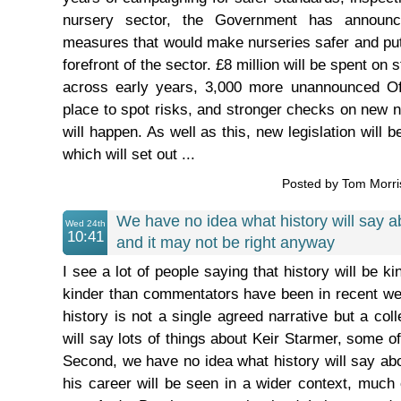
nursery sector, the Government has announ
measures that would make nurseries safer and put 
forefront of the sector. £8 million will be spent on
across early years, 3,000 more unannounced Ofs
place to spot risks, and stronger checks on new n
will happen. As well as this, new legislation will 
which will set out ...
Posted by Tom Morr
We have no idea what history will say a
Wed 24th
10:41
and it may not be right anyway
I see a lot of people saying that history will be k
kinder than commentators have been in recent week
history is not a single agreed narrative but a coll
will say lots of things about Keir Starmer, some of
Second, we have no idea what history will say ab
his career will be seen in a wider context, much