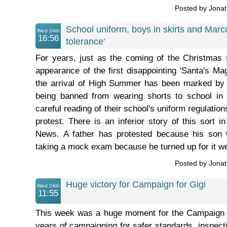
Posted by Jona
School uniform, boys in skirts and Marc
Wed 24th
16:56
tolerance'
For years, just as the coming of the Christmas
appearance of the first disappointing 'Santa's 
the arrival of High Summer has been marked by
being banned from wearing shorts to school in 
careful reading of their school's uniform regulations
protest. There is an inferior story of this sort 
News. A father has protested because his son
taking a mock exam because he turned up for it we
Posted by Jona
Huge victory for Campaign for Gigi
Wed 24th
11:55
This week was a huge moment for the Campaign fo
years of campaigning for safer standards, inspecti